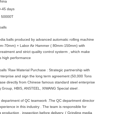
hina
0-45 days
y
50000T
balls
dia balls produced by advanced automatic rolling machine
0mm-70mm) + Labor Air Hammer ( 80mm-150mm) with
treatment and strict quality control systerm , which make
ls high performance
alls 'Raw Material Purchase : Strategic partnership with
enterprise and sign the long term agreement (50,000 Tons
ase directly from Chinese famous standard steel enterprise
ng Group, HBIS, ANSTEEL, XIWANG Special steel .
 department of QC teamwork .The QC department director
perience in this industry . The team is responsible for
g production , inspection before delivery. ( Grinding media