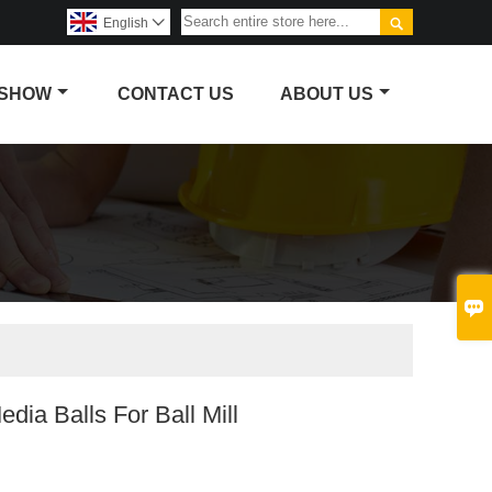

English

 SHOW
CONTACT US
ABOUT US

edia Balls For Ball Mill