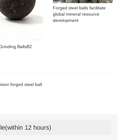
Forged steel balls facilitate
global mineral resource
development
Grinding BallsB2
ision forged steel ball
le(within 12 hours)