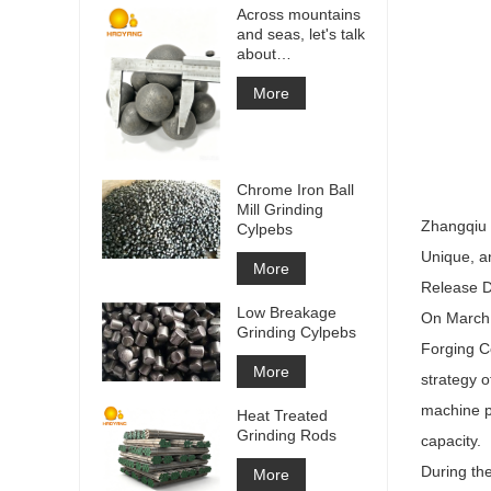
Across mountains
and seas, let's talk
about
cooperation!
More
Chrome Iron Ball
Mill Grinding
Zhangqiu D
Cylpebs
Unique, a
More
Release D
Low Breakage
On March 1
Grinding Cylpebs
Forging Co
More
strategy o
machine pr
Heat Treated
Grinding Rods
capacity.
During th
More