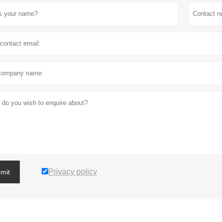
Privacy policy
mit