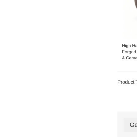
High H
Forged 
& Cemen
Product 
Ge