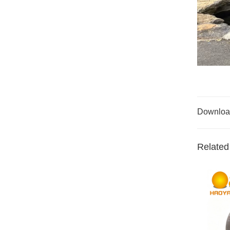
Downloa
Related