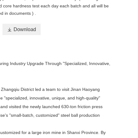
d core hardness test each day each batch and all will be
ed in documents ) .

Download
uring Industry Upgrade Through "Specialized, Innovative,
 Zhangqiu District led a team to visit Jinan Haoyang
 "specialized, innovative, unique, and high-quality"
and visited the newly launched 630-ton friction press
se's "small-batch, customized" steel ball production
stomized for a large iron mine in Shanxi Province. By