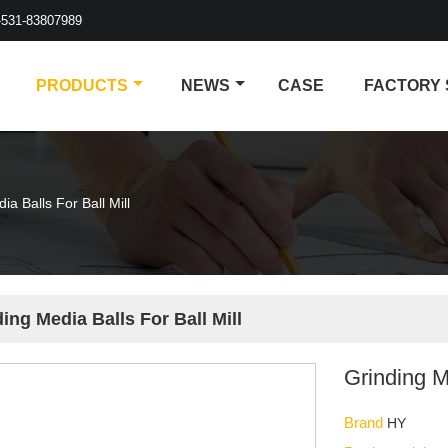
-531-83807989
PRODUCTS
NEWS
CASE
FACTORY
ia Balls For Ball Mill
ing Media Balls For Ball Mill
Grinding M
Brand
HY