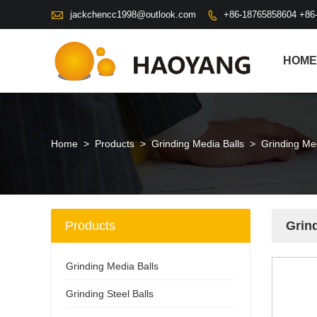

jackchencc1998@outlook.com
+86-18765858604 +86

HOME
Home
>
Products
>
Grinding Media Balls
>
Grinding Med
Products
Grind
Grinding Media Balls
Grinding Steel Balls