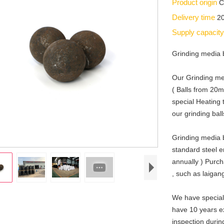
Product origin
C
Delivery time
2
Supply capacit
Grinding media 
Our Grinding me
( Balls from 2
special Heating 
our grinding bal
Grinding media b
standard steel 
annually ) Purch
, such as laiga
We have special
have 10 years ex
inspection durin