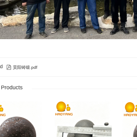
d

昊阳铸锻.pdf
 Products