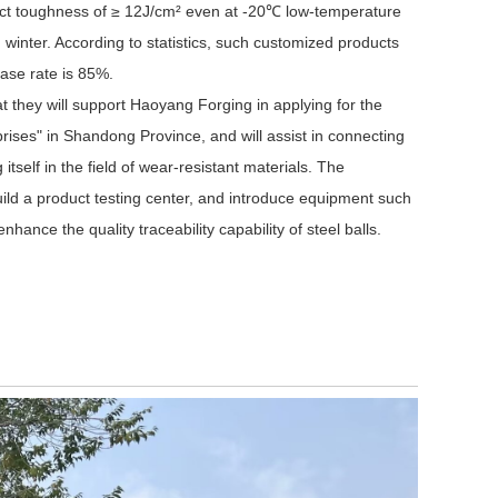
act toughness of ≥ 12J/cm² even at -20℃ low-temperature
winter. According to statistics, such customized products
ase rate is 85%.
t they will support Haoyang Forging in applying for the
rises" in Shandong Province, and will assist in connecting
self in the field of wear-resistant materials. The
build a product testing center, and introduce equipment such
hance the quality traceability capability of steel balls.