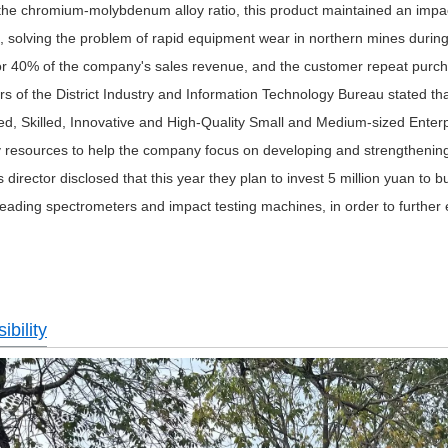
 the chromium-molybdenum alloy ratio, this product maintained an imp
, solving the problem of rapid equipment wear in northern mines during 
or 40% of the company's sales revenue, and the customer repeat purch
s of the District Industry and Information Technology Bureau stated tha
ed, Skilled, Innovative and High-Quality Small and Medium-sized Enterp
y resources to help the company focus on developing and strengthening it
director disclosed that this year they plan to invest 5 million yuan to 
reading spectrometers and impact testing machines, in order to further en
bility