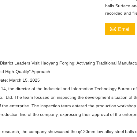
balls Surface an
recorded and fil

Email
istrict Leaders Visit Haoyang Forging: Activating Traditional Manufact
nd High-Quality" Approach
ate: March 15, 2025
4, the director of the Industrial and Information Technology Bureau of
., Ltd. The team focused on inspecting the development situation of the
f the enterprise. The inspection team entered the production workshop 
oduction line of the company, expressing their approval of the enterpri
e research, the company showcased the φ120mm low-alloy steel balls cu