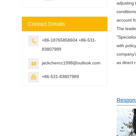
adjusting
conditions
account f
Contact Details
The leader
"Specializ
+86-18765858604 +86-531-

with polic
83807989
company's 
as direct 
jackchencc1998@outlook.com

+86-531-83807989

Responsi