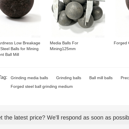
ardness Low Breakage
Media Balls For
Forged 
Steel Balls for Mining
Mining125mm
t Ball Mill
Tag:
Grinding media balls
Grinding balls
Ball mill balls
Prec
Forged steel ball grinding medium
t the latest price? We'll respond as soon as possib