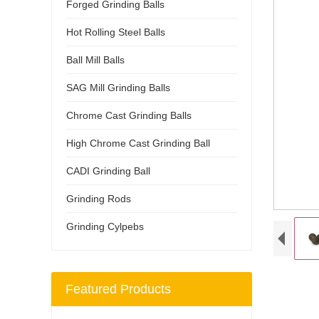
Forged Grinding Balls
Hot Rolling Steel Balls
Ball Mill Balls
SAG Mill Grinding Balls
Chrome Cast Grinding Balls
High Chrome Cast Grinding Ball
CADI Grinding Ball
Grinding Rods
Grinding Cylpebs
Featured Products