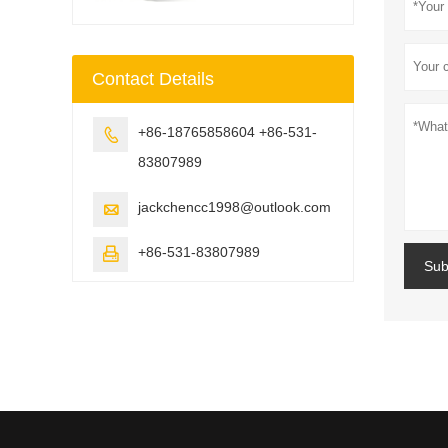
Contact Details
+86-18765858604 +86-531-

83807989
jackchencc1998@outlook.com

+86-531-83807989

Sub