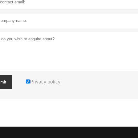
Privacy policy
mit