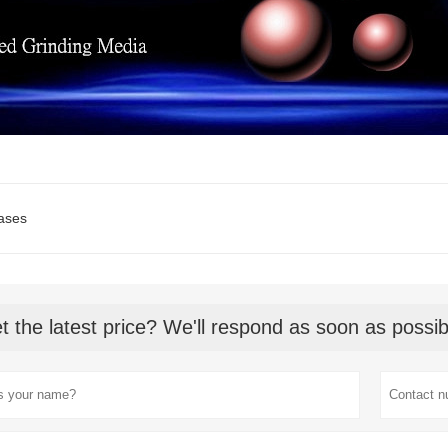
ases
t the latest price? We'll respond as soon as possib