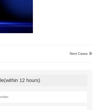
Next Cases

le(within 12 hours)