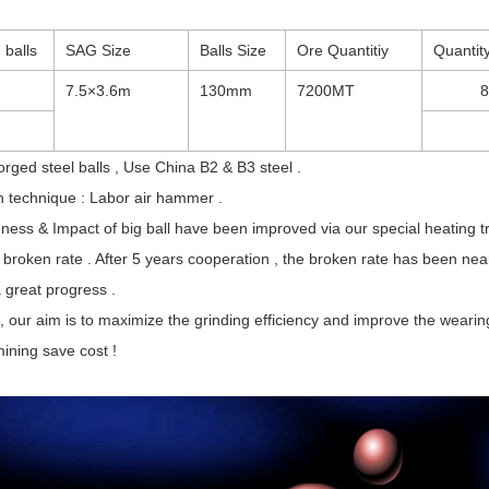
 balls
SAG Size
Balls Size
Ore Quantitiy
Quantity
7.5×3.6m
130mm
7200MT
ged steel balls , Use China B2 & B3 steel .
n technique : Labor air hammer .
ness & Impact of big ball have been improved via our special heating 
broken rate . After 5 years cooperation , the broken rate has been near
a great progress .
, our aim is to maximize the grinding efficiency and improve the weari
ining save cost !