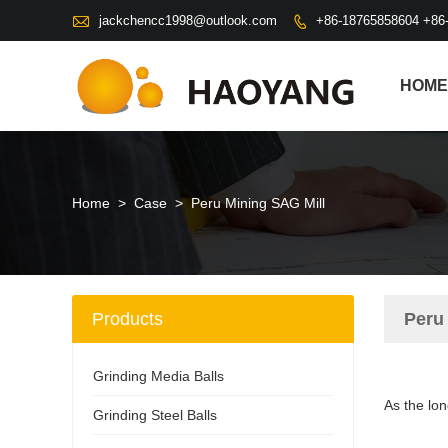

jackchencc1998@outlook.com
+86-18765858604 +86

HOME
Home
>
Case
>
Peru Mining SAG Mill
Products
Peru
Grinding Media Balls
As the lon
Grinding Steel Balls