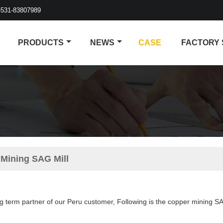
-531-83807989
PRODUCTS
NEWS
CASE
FACTORY
 Mining SAG Mill
g term partner of our Peru customer, Following is the copper mining SA