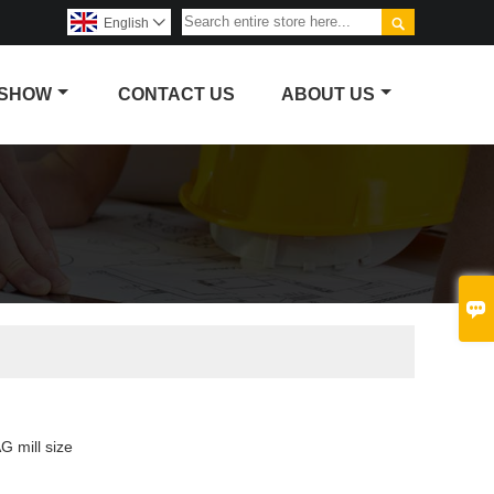

English

 SHOW
CONTACT US
ABOUT US

G mill size