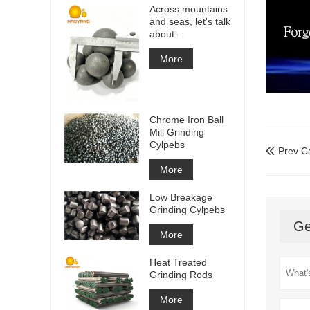
Across mountains
and seas, let's talk
about
cooperation!
More
Chrome Iron Ball
Mill Grinding
Cylpebs
Prev C

More
Low Breakage
Grinding Cylpebs
Ge
More
Heat Treated
Grinding Rods
More