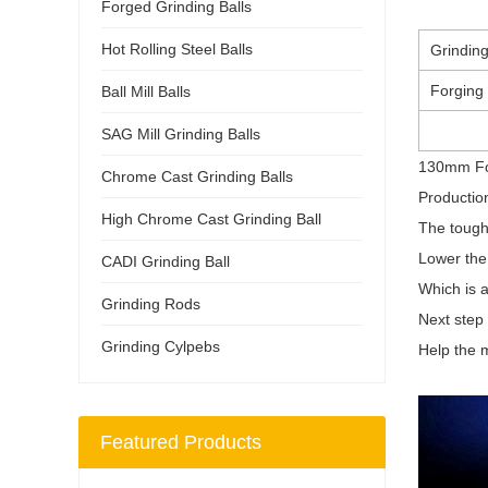
Forged Grinding Balls
Hot Rolling Steel Balls
Grinding
Forging
Ball Mill Balls
SAG Mill Grinding Balls
130mm For
Chrome Cast Grinding Balls
Productio
High Chrome Cast Grinding Ball
The tough
Lower the 
CADI Grinding Ball
Which is 
Grinding Rods
Next step 
Grinding Cylpebs
Help the m
Featured Products