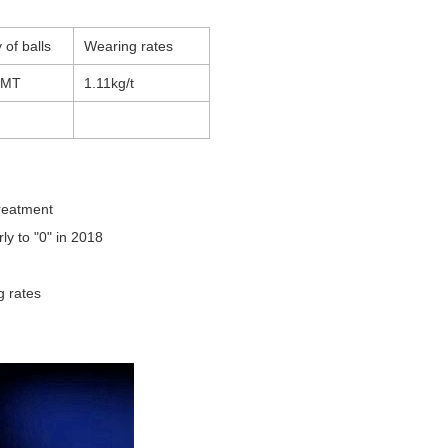
 of balls
Wearing rates
8MT
1.11kg/t
treatment
ly to "0" in 2018
ng rates